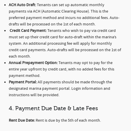
ACH Auto Draft:
Tenants can set up automatic monthly
payments via ACH (Automatic Clearing House). This is the
preferred payment method and incurs no additional fees. Auto-
drafts will be processed on the 1st of each month.
Credit Card Payment:
Tenants who wish to pay via credit card
must set up their credit card for auto-draft within the marina’s
system. An additional processing fee will apply for monthly
credit card payments. Auto-drafts will be processed on the 1st of
each month.
Annual Prepayment Option:
Tenants may opt to pay for the
entire year upfront by credit card, with no added fees for this
payment method.
Payment Portal:
All payments should be made through the
designated marina payment portal. Login information and
instructions will be provided.
4. Payment Due Date & Late Fees
Rent Due Date:
Rent is due by the 5th of each month.