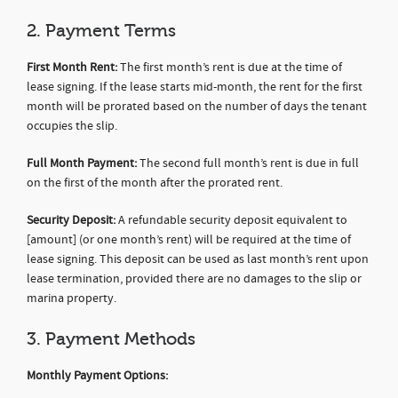
2. Payment Terms
First Month Rent:
The first month’s rent is due at the time of
lease signing. If the lease starts mid-month, the rent for the first
month will be prorated based on the number of days the tenant
occupies the slip.
Full Month Payment:
The second full month’s rent is due in full
on the first of the month after the prorated rent.
Security Deposit:
A refundable security deposit equivalent to
[amount] (or one month’s rent) will be required at the time of
lease signing. This deposit can be used as last month’s rent upon
lease termination, provided there are no damages to the slip or
marina property.
3. Payment Methods
Monthly Payment Options: