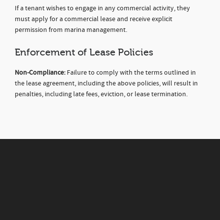
If a tenant wishes to engage in any commercial activity, they
must apply for a commercial lease and receive explicit
permission from marina management.
Enforcement of Lease Policies
Non-Compliance:
Failure to comply with the terms outlined in
the lease agreement, including the above policies, will result in
penalties, including late fees, eviction, or lease termination.