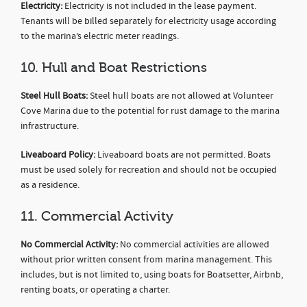
Electricity:
Electricity is not included in the lease payment.
Tenants will be billed separately for electricity usage according
to the marina’s electric meter readings.
10. Hull and Boat Restrictions
Steel Hull Boats:
Steel hull boats are not allowed at Volunteer
Cove Marina due to the potential for rust damage to the marina
infrastructure.
Liveaboard Policy:
Liveaboard boats are not permitted. Boats
must be used solely for recreation and should not be occupied
as a residence.
11. Commercial Activity
No Commercial Activity:
No commercial activities are allowed
without prior written consent from marina management. This
includes, but is not limited to, using boats for Boatsetter, Airbnb,
renting boats, or operating a charter.