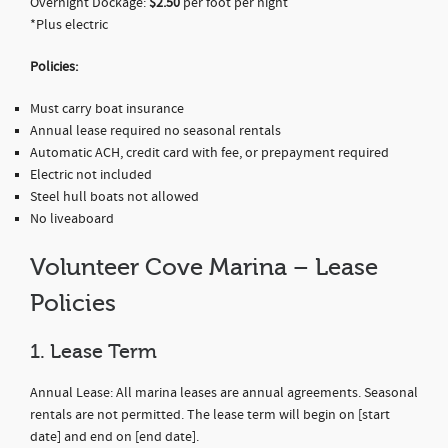
Overnight Dockage:
$2.50
per foot per night
*Plus electric
Policies:
Must carry boat insurance
Annual lease required no seasonal rentals
Automatic ACH, credit card with fee, or prepayment required
Electric not included
Steel hull boats not allowed
No liveaboard
Volunteer Cove Marina – Lease
Policies
1. Lease Term
Annual Lease: All marina leases are annual agreements. Seasonal
rentals are not permitted. The lease term will begin on [start
date] and end on [end date].