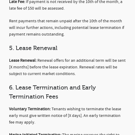
Late Fee:
If payment is not received by the 10th of the month, a
late fee of $50 will be assessed.
Rent payments that remain unpaid after the 10th of the month
will incur further actions, including potential lease termination if
payment remains outstanding.
5. Lease Renewal
Lease Renewal:
Renewal offers for an additional term will be sent
[X months] before the lease expiration. Renewal rates will be
subject to current market conditions.
6. Lease Termination and Early
Termination Fees
Voluntary Termination:
Tenants wishing to terminate the lease
early must give written notice of [X days]. An early termination
fee may apply.
Marina-Initiated Termination:
The marina reserves the right to