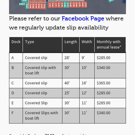
Please refer to our
Facebook Page
where
we regularly update slip availability
Dock
Type
Length
Width
Monthly with
annual lease*
A
Covered slip
28′
9′
$285.00
B
Covered slip with
30′
10′
$340.00
boat lift
C
Covered slip
40′
16′
$365.00
D
Covered slip
25′
12′
$285.00
E
Covered Slip
30′
11′
$285.00
F
Covered Slips with
30′
11′
$340.00
boat lift