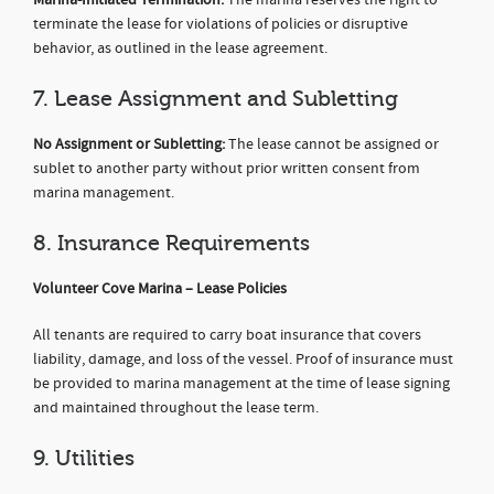
terminate the lease for violations of policies or disruptive
behavior, as outlined in the lease agreement.
7. Lease Assignment and Subletting
No Assignment or Subletting:
The lease cannot be assigned or
sublet to another party without prior written consent from
marina management.
8. Insurance Requirements
Volunteer Cove Marina – Lease Policies
All tenants are required to carry boat insurance that covers
liability, damage, and loss of the vessel. Proof of insurance must
be provided to marina management at the time of lease signing
and maintained throughout the lease term.
9. Utilities