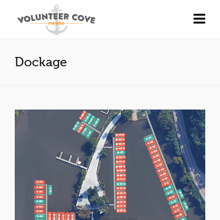
Dockage