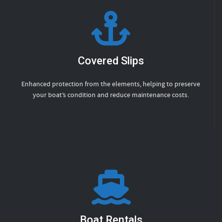
Covered Slips
Enhanced protection from the elements, helping to preserve
your boat’s condition and reduce maintenance costs.
Boat Rentals