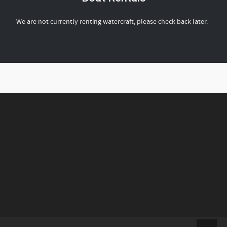
We are not currently renting watercraft, please check back later.