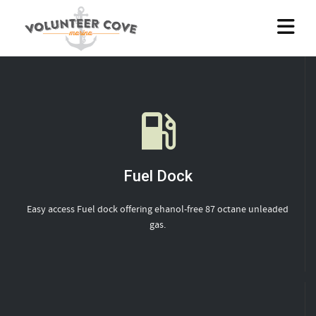
Fuel Dock
Easy access Fuel dock offering ehanol-free 87 octane unleaded
gas.